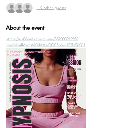
+ 9 other guests
About the event
https://us06web.zoom.us/j/85200391998?
pwd=kv4MwfgVKhMAwDG03o6yaJEffn5jYY.1