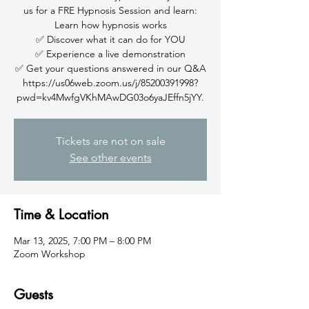
us for a FRE Hypnosis Session and learn:
Learn how hypnosis works
✅ Discover what it can do for YOU
✅ Experience a live demonstration
✅ Get your questions answered in our Q&A
https://us06web.zoom.us/j/85200391998?
pwd=kv4MwfgVKhMAwDG03o6yaJEffn5jYY.
Tickets are not on sale
See other events
Time & Location
Mar 13, 2025, 7:00 PM – 8:00 PM
Zoom Workshop
Guests