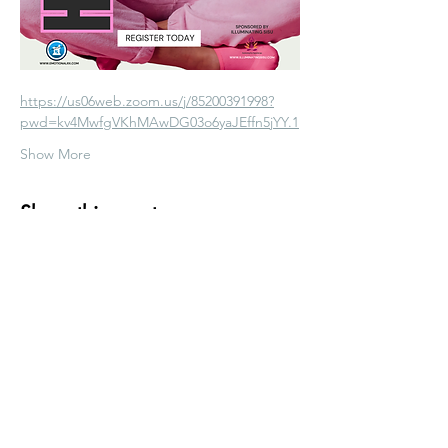
https://us06web.zoom.us/j/85200391998?
pwd=kv4MwfgVKhMAwDG03o6yaJEffn5jYY.1
Show More
Share this event
info@emotionalrx.com
Mon - Fri: 10am - 5pm
Sat & Sun: Special Group Events Only