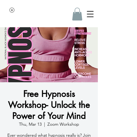
Free Hypnosis
Workshop- Unlock the
Power of Your Mind
Thu, Mar 13
  |  
Zoom Workshop
Ever wondered what hypnosis really is? Join