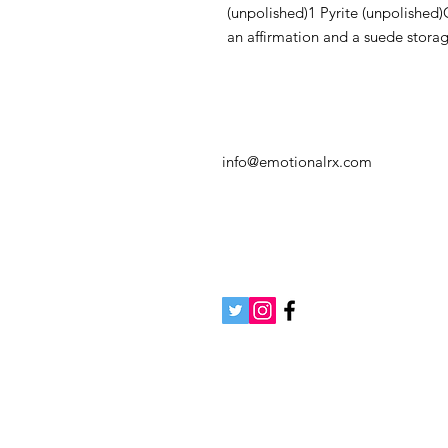
(unpolished)1 Pyrite (unpolished)C
an affirmation and a suede stora
info@emotionalrx.com