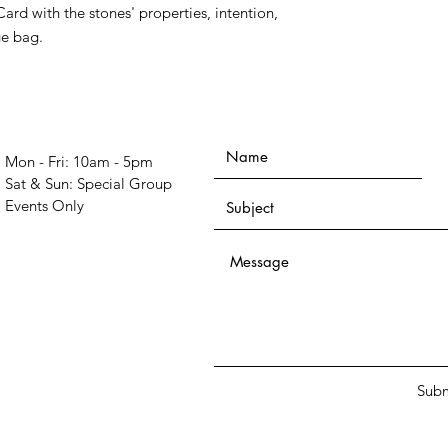
ard with the stones' properties, intention, 
ge bag.
Mon - Fri: 10am - 5pm
Sat & Sun: Special Group
Events Only
Subm