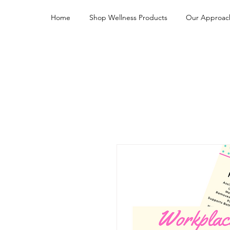
Home
Shop Wellness Products
Our Approac