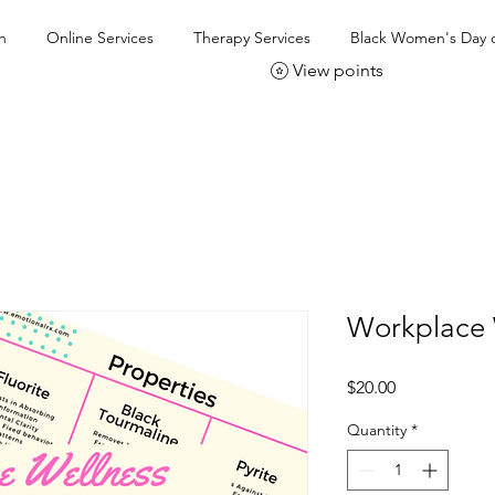
h
Online Services
Therapy Services
Black Women's Day o
View points
Workplace 
Price
$20.00
Quantity
*