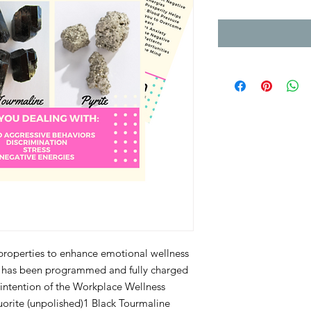
 properties to enhance emotional wellness 
s has been programmed and fully charged 
 intention of the Workplace Wellness 
luorite (unpolished)1 Black Tourmaline 