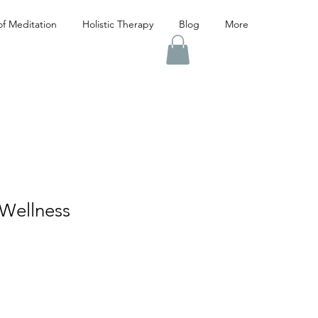
f Meditation
Holistic Therapy
Blog
More
Wellness