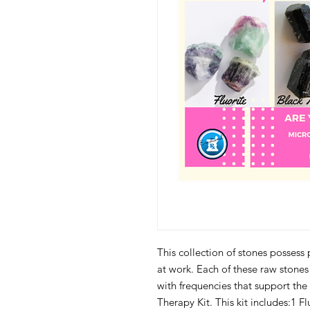
This collection of stones possess
at work. Each of these raw stone
with frequencies that support the
Therapy Kit. This kit includes:1 F