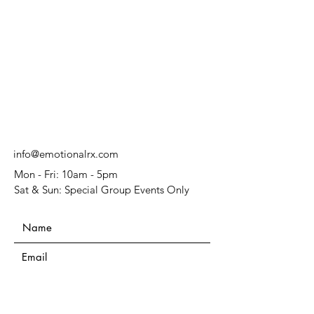
info@emotionalrx.com
Mon - Fri: 10am - 5pm
Sat & Sun: Special Group Events Only